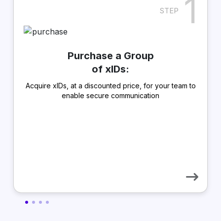
1
STEP
Purchase a Group
of xIDs:
Acquire xIDs, at a discounted price, for your team to
enable secure communication