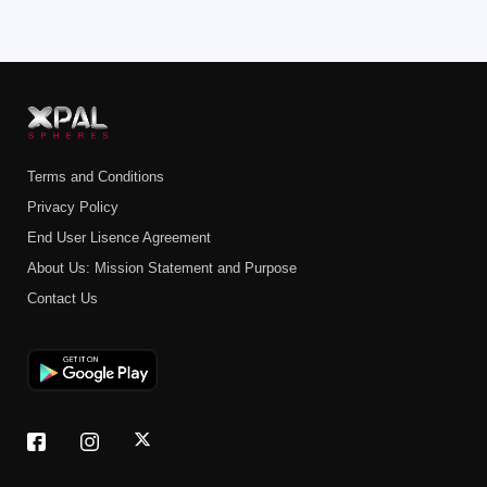
Terms and Conditions
Privacy Policy
End User Lisence Agreement
About Us: Mission Statement and Purpose
Contact Us