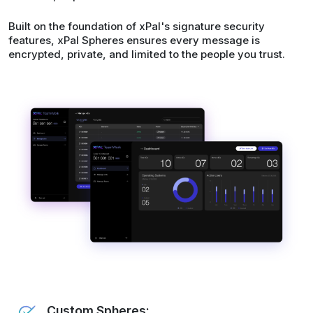
Built on the foundation of xPal's signature security
features, xPal Spheres ensures every message is
encrypted, private, and limited to the people you trust.
Custom Spheres: