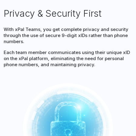
Privacy & Security First
With xPal Teams, you get complete privacy and security
through the use of secure 9-digit xIDs rather than phone
numbers.
Each team member communicates using their unique xID
on the xPal platform, eliminating the need for personal
phone numbers, and maintaining privacy.