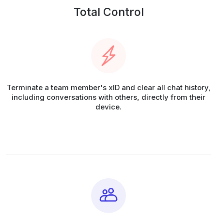
Total Control
Terminate a team member's xID and clear all chat history,
including conversations with others, directly from their
device.