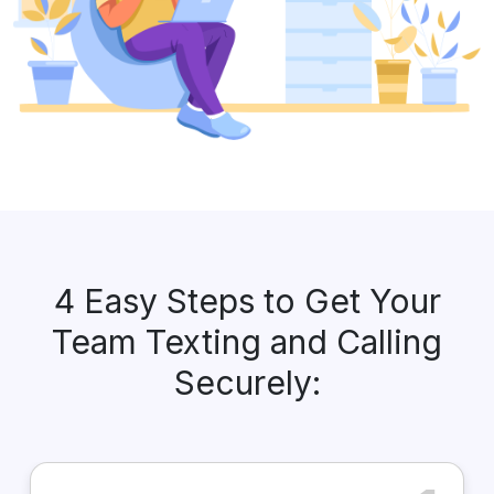
4 Easy Steps to Get Your
Team Texting and Calling
Securely: