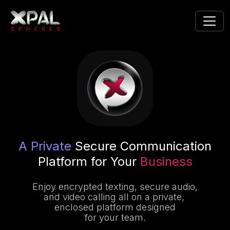
A Private
Secure Communication
Platform for Your
Business
Enjoy encrypted texting, secure audio,
and video calling all on a private,
enclosed platform designed
for your team.