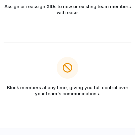
Assign or reassign XIDs to new or existing team members
with ease.
Block members at any time, giving you full control over
your team's communications.