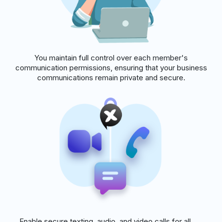
You maintain full control over each member's
communication permissions, ensuring that your business
communications remain private and secure.
Enable secure texting, audio, and video calls for all