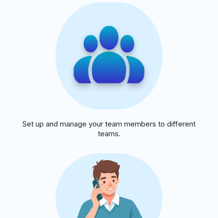
Set up and manage your team members to different
teams.