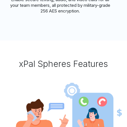
your team members, all protected by military-grade
256 AES encryption.
xPal Spheres Features