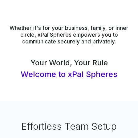
Whether it's for your business, family, or inner
circle, xPal Spheres empowers you to
communicate securely and privately.
Your World, Your Rule
Welcome to xPal Spheres
Effortless Team Setup