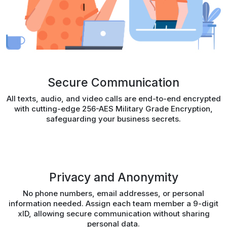
Secure Communication
All texts, audio, and video calls are end-to-end encrypted
with cutting-edge 256-AES Military Grade Encryption,
safeguarding your business secrets.
Privacy and Anonymity
No phone numbers, email addresses, or personal
information needed. Assign each team member a 9-digit
xID, allowing secure communication without sharing
personal data.