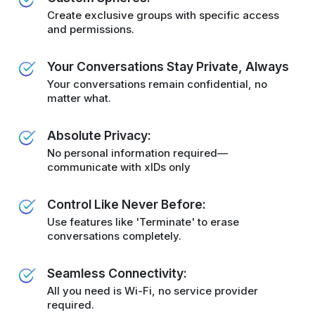
Create exclusive groups with specific access
and permissions.
Your Conversations Stay Private, Always
Your conversations remain confidential, no
matter what.
Absolute Privacy:
No personal information required—
communicate with xIDs only
Control Like Never Before:
Use features like 'Terminate' to erase
conversations completely.
Seamless Connectivity:
All you need is Wi-Fi, no service provider
required.