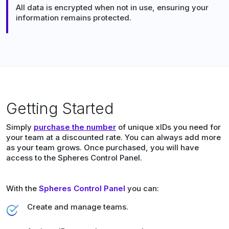
All data is encrypted when not in use, ensuring your
information remains protected.
Getting Started
Simply
purchase the number
of unique xIDs you need for
your team at a discounted rate. You can always add more
as your team grows. Once purchased, you will have
access to the Spheres Control Panel.
With the
Spheres Control Panel
you can:
Create and manage teams.