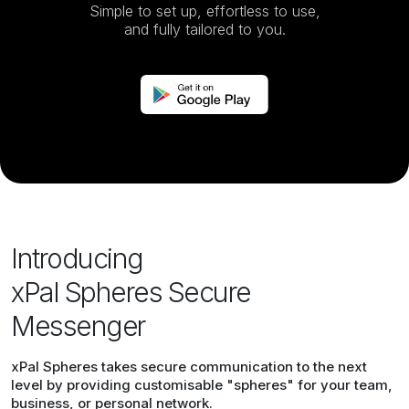
Simple to set up, effortless to use,
and fully tailored to you.
Introducing
xPal Spheres Secure
Messenger
xPal Spheres takes secure communication to the next
level by providing customisable "spheres" for your team,
business, or personal network.