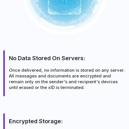
No Data Stored On Servers:
Once delivered, no information is stored on any server.
All messages and documents are encrypted and
remain only on the sender's and recipient's devices
until erased or the xID is terminated.
Encrypted Storage: