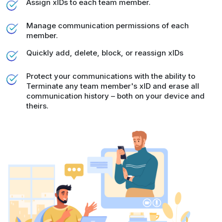
Assign xIDs to each team member.
Manage communication permissions of each
member.
Quickly add, delete, block, or reassign xIDs
Protect your communications with the ability to
Terminate any team member's xID and erase all
communication history – both on your device and
theirs.